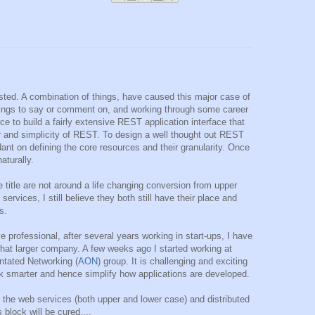
osted. A combination of things, have caused this major case of
things to say or comment on, and working through some career
e to build a fairly extensive REST application interface that
wer and simplicity of REST. To design a well thought out REST
dant on defining the core resources and their granularity. Once
aturally.
title are not around a life changing conversion from upper
rvices, I still believe they both still have their place and
s.
e professional, after several years working in start-ups, I have
at larger company. A few weeks ago I started working at
ntated Networking (
AON
) group. It is challenging and exciting
k smarter and hence simplify how applications are developed.
n the web services (both upper and lower case) and distributed
block will be cured....