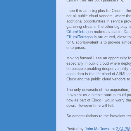
Cisco - they are both plumbers :-).
I see this as a big plus for Cisco if th
not all public cloud vendors, where th
additional opportunities in service pr
gathering stream. The other big play f
Cilium/Tetragon
makes available. Data 
Cilium/Tetragon
is structured, close 
for Cisco/Isovalent is to provide alm
enterprises.
Moving forward I see an opportunity 
especially in public cloud where depl
be possible enabling deeper visibility
again data is the life blood of AI/ML an
Cisco and the public cloud vendors to 
The only downside of the acquisition,
Isovalent as a nimble startup could p
now as part of Cisco I would worry tha
down. However time will tell.
So congratulations to the Isovalent tea
Posted by
John McDowall
at
2:04 PM