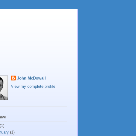
John McDowall
View my complete profile
hive
(1)
nuary
(1)