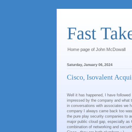
Fast Tak
Home page of John McDowall
Saturday, January 06, 2024
Cisco, Isovalent Acqui
Well it has happened, I have followed
impressed by the company and what t
in conversations with associates we h
company I always came back too wa
the pure play security companies to a
major public cloud gap, especially as 
combination of networking and security