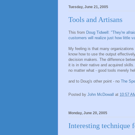
Tuesday, June 21, 2005
Tools and Artisans
This from
Doug Tidwell: "They're afrai
customers will realize just how little 
My feeling is that many organizations
know how to use the output effectively
decision makers. The difference betwee
it is in their native and acquired skil
no matter what - good tools merely help
and to Doug's other point - no
The Spe
Posted by
John McDowall
at
10:57 A
Monday, June 20, 2005
Interesting technique f