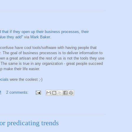
d that if they open up their business processes, their
value they add"
via
Mark Baker
.
 confuse have cool tools/software with having people that
. The goal of business processes is to deliver information to
n a great artisan and the rest of us is not the tools they use
ls. The same is true in any organization - great people succeed
 make their life easier.
cials
were the coolest ;-)
M
2 comments:
or predicating trends