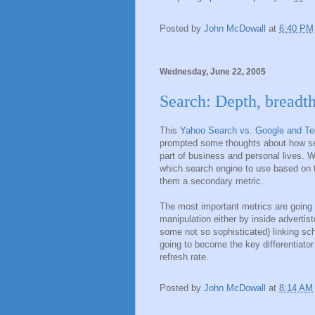
Posted by
John McDowall
at
6:40 PM
Wednesday, June 22, 2005
Search: Depth, breadth
This
Yahoo Search vs. Google and Te
prompted some thoughts about how sea
part of business and personal lives. 
which search engine to use based on t
them a secondary metric.
The most important metrics are going
manipulation either by inside advertis
some not so sophisticated) linking sc
going to become the key differentiator
refresh rate.
Posted by
John McDowall
at
8:14 AM