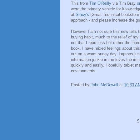
This from
Tim O'Reilly
via Tim Bray
o
were the primary vehicle for knowledg
at
Stacy's
(Great Technical bookstore 
approach - and please increase the gra
However I am not sure this now tells t
buying habit, much to the relief of my
not that I read less but rather the int
book. I have mixed feelings about this,
out on a warm sunny day. Laptops just d
information junkie in me loves the imm
quickly and easily. Hopefully tablet ma
environments.
Posted by
John McDowall
at
10:33 A
S