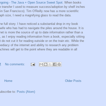
ngoing - The Java + Open Source Sweet Spot
. When books
e transfer I used to measure success/adoption by shelf inches
in San Francisco). Tim O'Reilly now has a more scientific
ph size, I need a magnifying glass to read the data.
he full story. I have noticed a substantial drop in my book
 wife who has had to navigate the piles around the house. It is
ernet is more the source of up to date information rather than a
 as I enjoy reading information from a book, especially sitting
o not cut it for reading outside or on the train etc. While the
ediacy of the internet and ability to research any problem
chines will get to the point where they are readable in all
M
No comments:
Home
Older Posts
ubscribe to:
Posts (Atom)