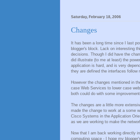
Saturday, February 18, 2006
Changes
It has been a long time since I last p
blogger's block. Lack on interesting 
decisions. Though I did have the chanc
did illustrate (to me at least) the po
application is hard, and is very depen
they are defined the interfaces follow n
However the changes mentioned in the 
case Web Services to lower case web se
both could do with some improvement
The changes are a little more extensiv
made the change to work at a some wh
Cisco Systems in the Application Orie
as we are working to make the networ
Now that I am back working directly i
computing space - I hope my blogger's 