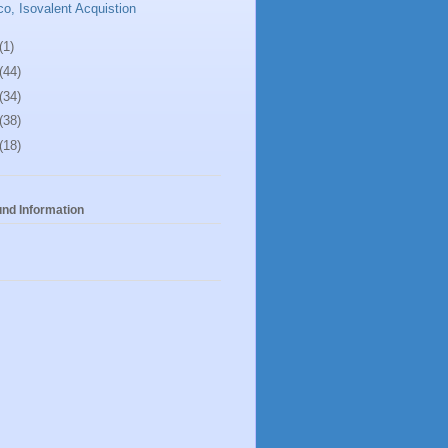
co, Isovalent Acquistion
(1)
(44)
(34)
(38)
(18)
nd Information