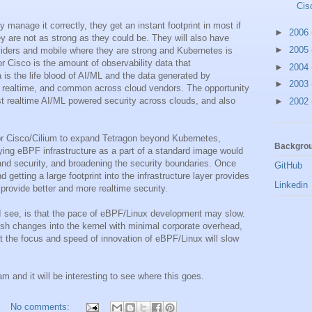
Cis
ey manage it correctly, they get an instant footprint in most if
►
2006
ey are not as strong as they could be. They will also have
►
2005
oviders and mobile where they are strong and Kubernetes is
or Cisco is the amount of observability data that
►
2004
is the life blood of AI/ML and the data generated by
►
2003
to realtime, and common across cloud vendors. The opportunity
ost realtime AI/ML powered security across clouds, and also
►
2002
for Cisco/Cilium to expand Tetragon beyond Kubernetes,
Backgrou
oying eBPF infrastructure as a part of a standard image would
 and security, and broadening the security boundaries. Once
GitHub
d getting a large footprint into the infrastructure layer provides
Linkedin
provide better and more realtime security.
 I see, is that the pace of eBPF/Linux development may slow.
ush changes into the kernel with minimal corporate overhead,
t the focus and speed of innovation of eBPF/Linux will slow
m and it will be interesting to see where this goes.
No comments: