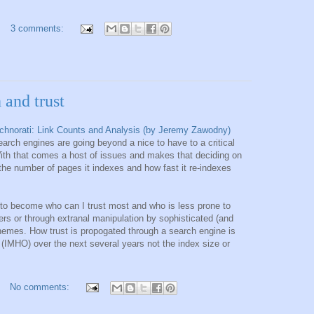
3 comments:
 and trust
chnorati: Link Counts and Analysis (by Jeremy Zawodny)
rch engines are going beyond a nice to have to a critical
With that comes a host of issues and makes that deciding on
he number of pages it indexes and how fast it re-indexes
 to become who can I trust most and who is less prone to
ters or through extranal manipulation by sophisticated (and
hemes. How trust is propogated through a search engine is
 (IMHO) over the next several years not the index size or
No comments: