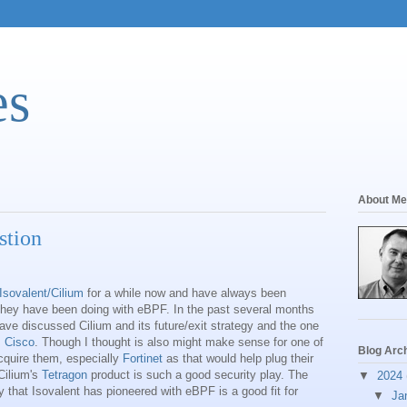
es
About Me
stion
Isovalent/Cilium
for a while now and have always been
hey have been doing with eBPF. In the past several months
ave discussed Cilium and its future/exit strategy and the one
s
Cisco
. Though I thought is also might make sense for one of
Blog Arc
cquire them, especially
Fortinet
as that would help plug their
Cilium's
Tetragon
product is such a good security play. The
▼
2024
 that Isovalent has pioneered with eBPF is a good fit for
▼
Ja